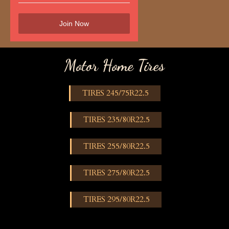
Motor Home Tires
TIRES 245/75R22.5
TIRES 235/80R22.5
TIRES 255/80R22.5
TIRES 275/80R22.5
TIRES 295/80R22.5