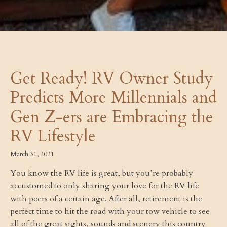
Get Ready! RV Owner Study
Predicts More Millennials and
Gen Z-ers are Embracing the
RV Lifestyle
March 31, 2021
You know the RV life is great, but you’re probably
accustomed to only sharing your love for the RV life
with peers of a certain age. After all, retirement is the
perfect time to hit the road with your tow vehicle to see
all of the great sights, sounds and scenery this country