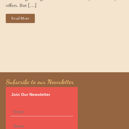
offers. But […]
Read More
Subscribe to our Newsletter
Join Our Newsletter