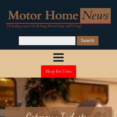
The leading source for all things Motor Home and RV-ing!
Shop for Tires
Category:
Industry