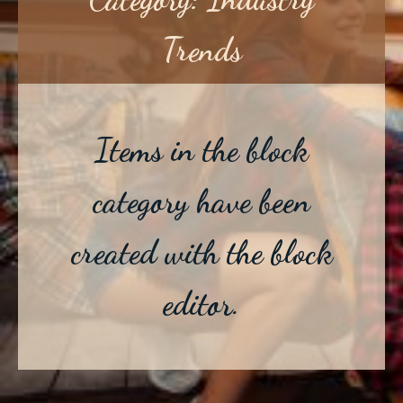
Trends
Items in the block
category have been
created with the block
editor.