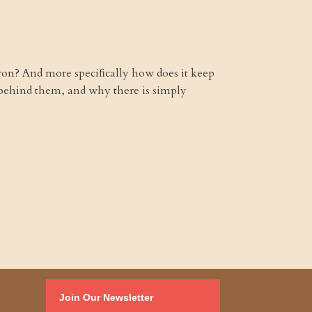
yron? And more speciﬁcally how does it keep
behind them, and why there is simply
Join Our Newsletter