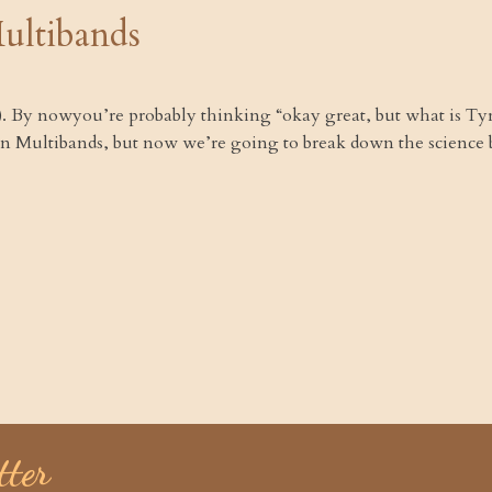
ultibands
!). By nowyou’re probably thinking “okay great, but what is T
n Multibands, but now we’re going to break down the science 
tter