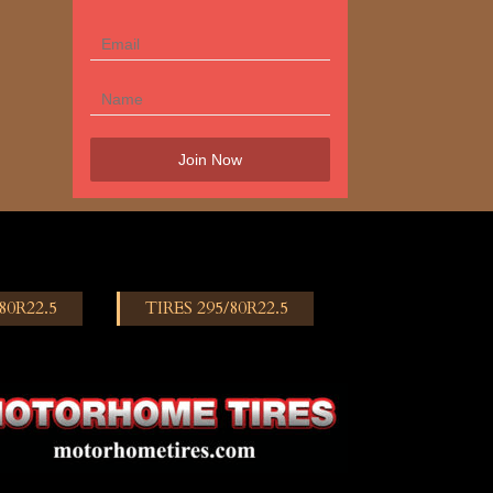
80R22.5
TIRES 295/80R22.5