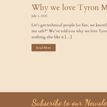
Why we love Tyron M
July 1, 2020
Let’s get technical people (so fun, we know
me safe?” We’ve told you why we love Tyro
nothing else like it […]
Read More
Subscribe to our Newsle