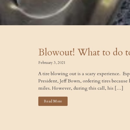
Blowout! What to do t
February 3, 2021
A tire blowing out is a scary experience. Es
President, Jeff Bown, ordering tires because
miles. However, during this call, his […]
Read More