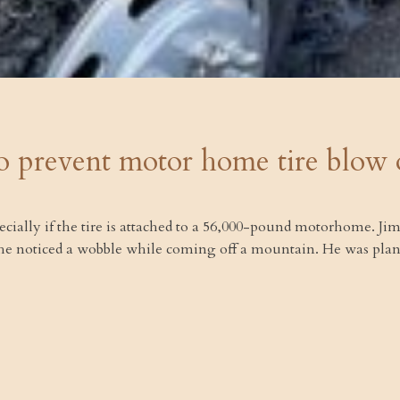
o prevent motor home tire blow 
pecially if the tire is attached to a 56,000-pound motorhome. 
 he noticed a wobble while coming off a mountain. He was plannin