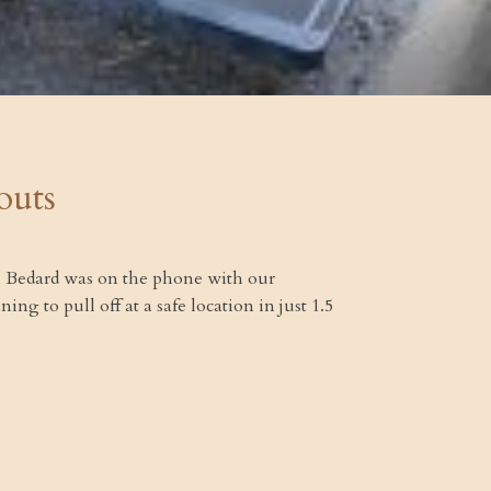
outs
Jim Bedard was on the phone with our
g to pull off at a safe location in just 1.5