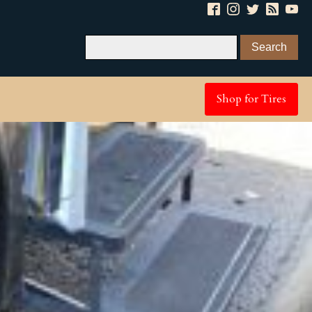
Shop for Tires