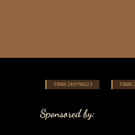
TIRES 245/75R22.5
TIRES 
Sponsored by: