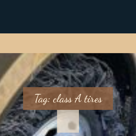
Tag:
class A tires