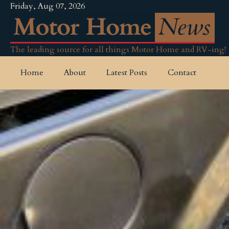
Friday, Aug 07, 2026
The leading source for all things Motor Home and RV-ing!
Home
About
Latest Posts
Contact