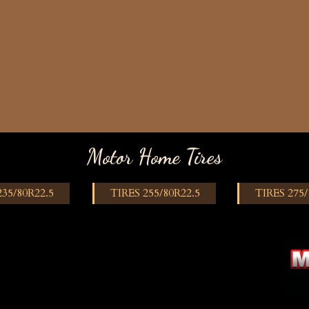
Motor Home Tires
235/80R22.5
TIRES 255/80R22.5
TIRES 275/