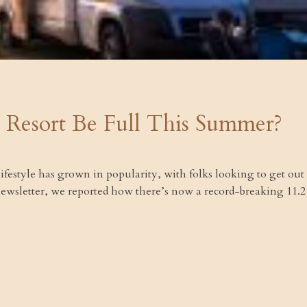
 Resort Be Full This Summer?
V lifestyle has grown in popularity, with folks looking to get out
 newsletter, we reported how there’s now a record-breaking 11