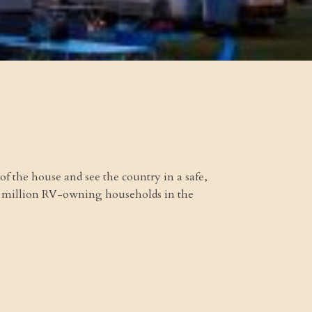
 of the house and see the country in a safe,
.2 million RV-owning households in the