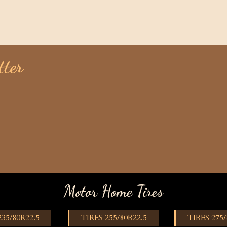
tter
Motor Home Tires
235/80R22.5
TIRES 255/80R22.5
TIRES 275/