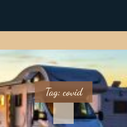
Tag:
covid