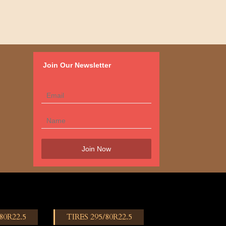
Join Our Newsletter
80R22.5
TIRES 295/80R22.5