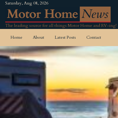
Saturday, Aug 08, 2026
The leading source for all things Motor Home and RV-ing!
Home
About
Latest Posts
Contact