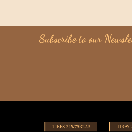
Subscribe to our Newsle
TIRES 245/75R22.5
TIRES 