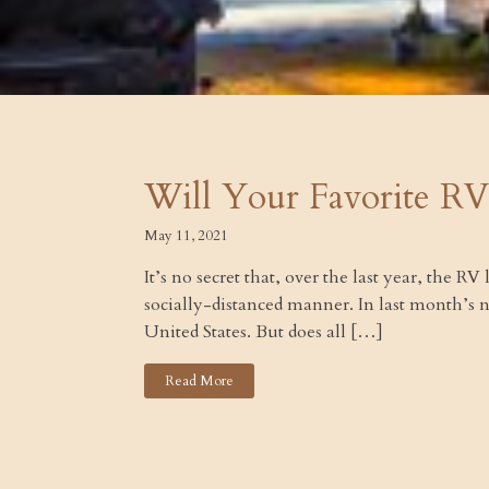
Will Your Favorite RV
May 11, 2021
It’s no secret that, over the last year, the R
socially-distanced manner. In last month’s
United States. But does all […]
Read More