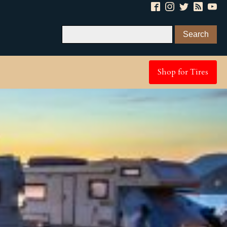
Shop for Tires