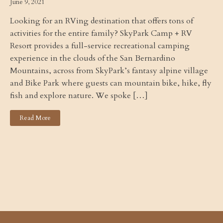
June 9, 2021
Looking for an RVing destination that offers tons of
activities for the entire family? SkyPark Camp + RV
Resort provides a full-service recreational camping
experience in the clouds of the San Bernardino
Mountains, across from SkyPark’s fantasy alpine village
and Bike Park where guests can mountain bike, hike, fly
fish and explore nature. We spoke […]
Read More