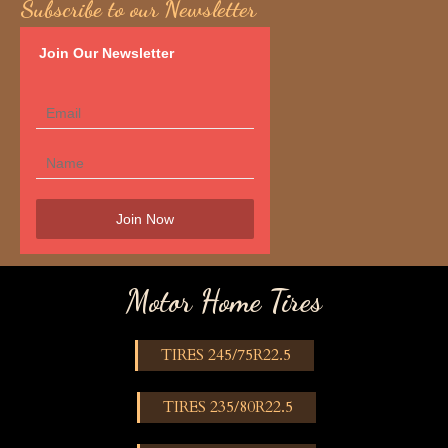
Subscribe to our Newsletter
Join Our Newsletter
Motor Home Tires
TIRES 245/75R22.5
TIRES 235/80R22.5