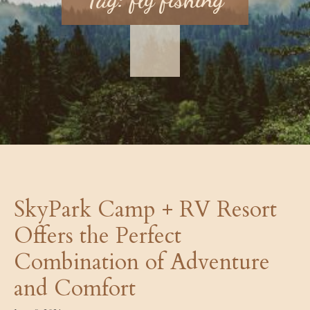
SkyPark Camp + RV Resort
Offers the Perfect
Combination of Adventure
and Comfort