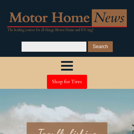
The leading source for all things Motor Home and RV-ing!
Shop for Tires
Tag:
fly fishing