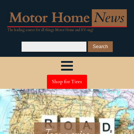
The leading source for all things Motor Home and RV-ing!
Shop for Tires
Tag:
mexico