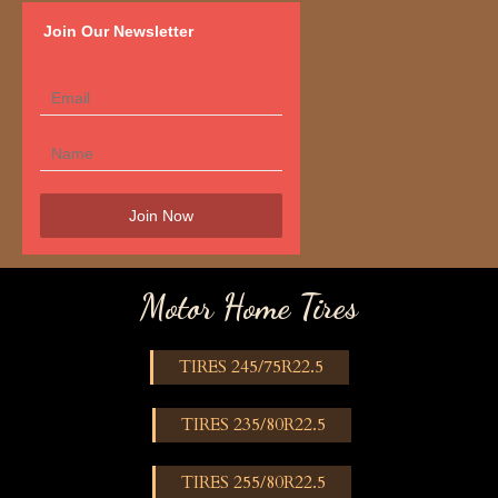
Join Our Newsletter
Motor Home Tires
TIRES 245/75R22.5
TIRES 235/80R22.5
TIRES 255/80R22.5