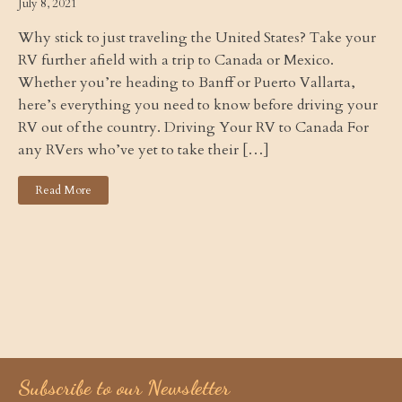
July 8, 2021
Why stick to just traveling the United States? Take your
RV further afield with a trip to Canada or Mexico.
Whether you’re heading to Banff or Puerto Vallarta,
here’s everything you need to know before driving your
RV out of the country. Driving Your RV to Canada For
any RVers who’ve yet to take their […]
Read More
Subscribe to our Newsletter