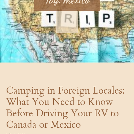
Camping in Foreign Locales:
What You Need to Know
Before Driving Your RV to
Canada or Mexico