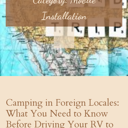
Installation
Camping in Foreign Locales:
What You Need to Know
Before Driving Your RV to