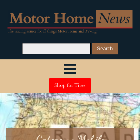
The leading source for all things Motor Home and RV-ing!
Shop for Tires
Category:
Mobile