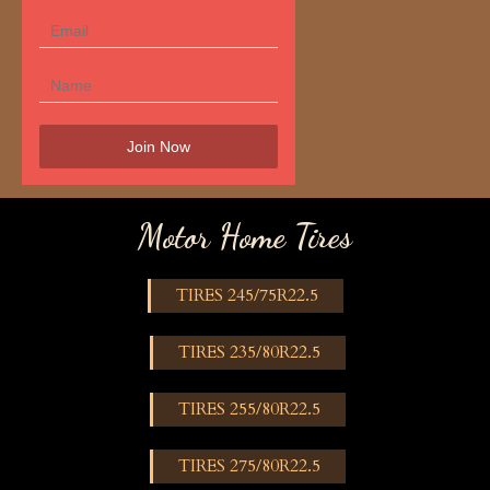
Motor Home Tires
TIRES 245/75R22.5
TIRES 235/80R22.5
TIRES 255/80R22.5
TIRES 275/80R22.5