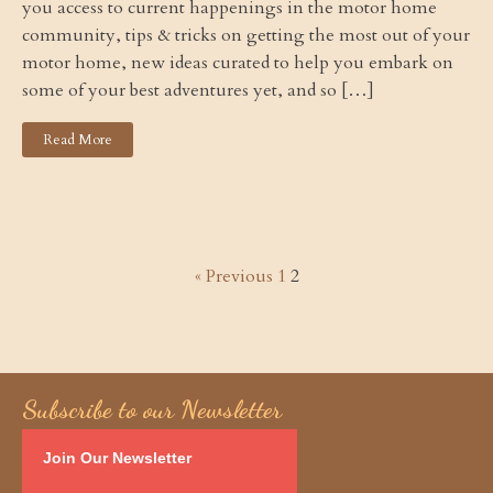
you access to current happenings in the motor home
community, tips & tricks on getting the most out of your
motor home, new ideas curated to help you embark on
some of your best adventures yet, and so […]
Read More
« Previous
1
2
Subscribe to our Newsletter
Join Our Newsletter