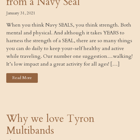
from a Navy Seal
January 31, 2021
When you think Navy SEALS, you think strength. Both
mental and physical. And although it takes YEARS to
harness the strength of a SEAL, there are so many things
you can do daily to keep your-self healthy and active
while traveling. Our number one suggestion…walking!
It’s low impact and a great activity for all ages! […]
Read More
Why we love Tyron
Multibands