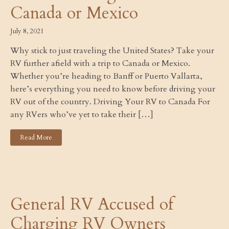
Canada or Mexico
July 8, 2021
Why stick to just traveling the United States? Take your
RV further afield with a trip to Canada or Mexico.
Whether you’re heading to Banff or Puerto Vallarta,
here’s everything you need to know before driving your
RV out of the country. Driving Your RV to Canada For
any RVers who’ve yet to take their […]
Read More
General RV Accused of
Charging RV Owners