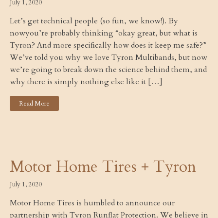
July 1, 2020
Let’s get technical people (so fun, we know!). By
nowyou’re probably thinking “okay great, but what is
Tyron? And more speciﬁcally how does it keep me safe?”
We’ve told you why we love Tyron Multibands, but now
we’re going to break down the science behind them, and
why there is simply nothing else like it […]
Read More
Motor Home Tires + Tyron
July 1, 2020
Motor Home Tires is humbled to announce our
partnership with Tyron Runﬂat Protection. We believe in