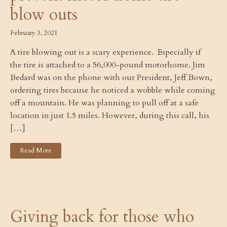
blow outs
February 3, 2021
A tire blowing out is a scary experience. Especially if
the tire is attached to a 56,000-pound motorhome. Jim
Bedard was on the phone with our President, Jeff Bown,
ordering tires because he noticed a wobble while coming
off a mountain. He was planning to pull off at a safe
location in just 1.5 miles. However, during this call, his
[…]
Read More
Giving back for those who