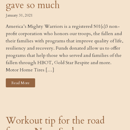
gave so much
January 31, 2021
America’s Mighty Warriors is a registered 501(c)3 non-
profit corporation who honors our troops, the fallen and
their families with programs that improve quality of life,
resiliency and recovery. Funds donated allow us to offer
programs that help those who served and families of the
fallen through HBOT, Gold Star Respite and more.
Motor Home Tires […]
Read More
Workout tip for the road