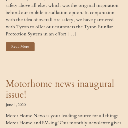
safety above all else, which was the original inspiration
behind our mobile installation option. In conjunction
with the idea of overall tire safety, we have partnered
with Tyron to oﬀer our customers the Tyron Runﬂat
Protection System in an eﬀort […]
Read More
Motorhome news inaugural
issue!
June 1, 2020
Motor Home News is your leading source for all things
Motor Home and RV-ing! Our monthly newsletter gives