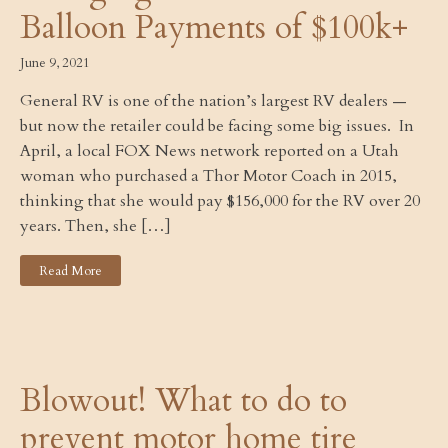
Balloon Payments of $100k+
June 9, 2021
General RV is one of the nation’s largest RV dealers —
but now the retailer could be facing some big issues. In
April, a local FOX News network reported on a Utah
woman who purchased a Thor Motor Coach in 2015,
thinking that she would pay $156,000 for the RV over 20
years. Then, she […]
Read More
Blowout! What to do to
prevent motor home tire