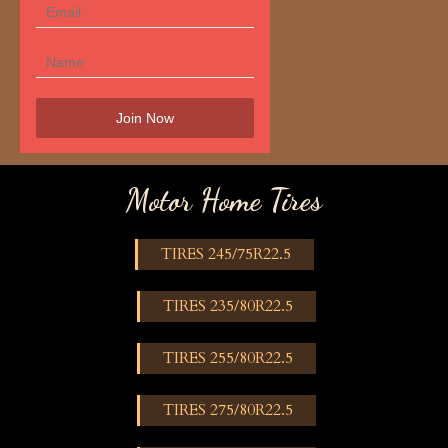
Motor Home Tires
TIRES 245/75R22.5
TIRES 235/80R22.5
TIRES 255/80R22.5
TIRES 275/80R22.5