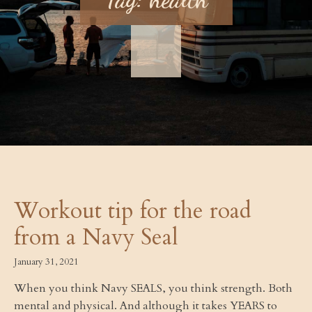
Workout tip for the road
from a Navy Seal
January 31, 2021
When you think Navy SEALS, you think strength. Both
mental and physical. And although it takes YEARS to