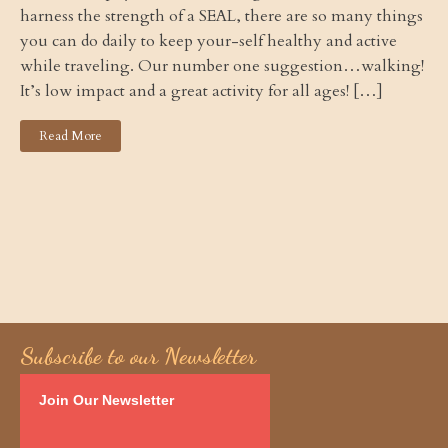
harness the strength of a SEAL, there are so many things
you can do daily to keep your-self healthy and active
while traveling. Our number one suggestion…walking!
It’s low impact and a great activity for all ages! […]
Read More
Subscribe to our Newsletter
Join Our Newsletter