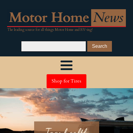
The leading source for all things Motor Home and RV-ing!
Shop for Tires
Tag:
health