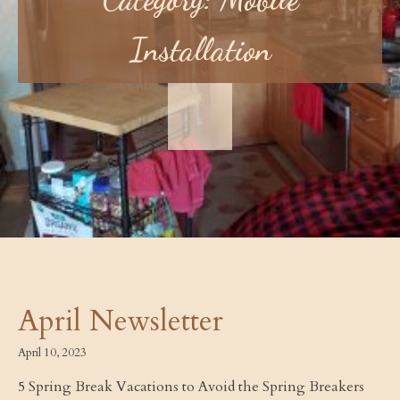
Installation
April Newsletter
April 10, 2023
5 Spring Break Vacations to Avoid the Spring Breakers