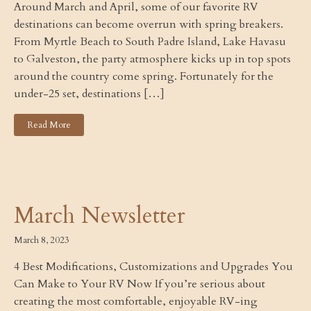
Around March and April, some of our favorite RV
destinations can become overrun with spring breakers.
From Myrtle Beach to South Padre Island, Lake Havasu
to Galveston, the party atmosphere kicks up in top spots
around the country come spring. Fortunately for the
under-25 set, destinations […]
Read More
March Newsletter
March 8, 2023
4 Best Modifications, Customizations and Upgrades You
Can Make to Your RV Now If you’re serious about
creating the most comfortable, enjoyable RV-ing