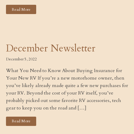
Read More
December Newsletter
December 5, 2022
What You Need to Know About Buying Insurance for
Your New RV If you’re a new motorhome owner, then
you’ve likely already made quite a few new purchases for
your RV. Beyond the cost of your RV itself, you’ve
probably picked out some favorite RV accessories, tech
gear to keep you on the road and […]
Read More