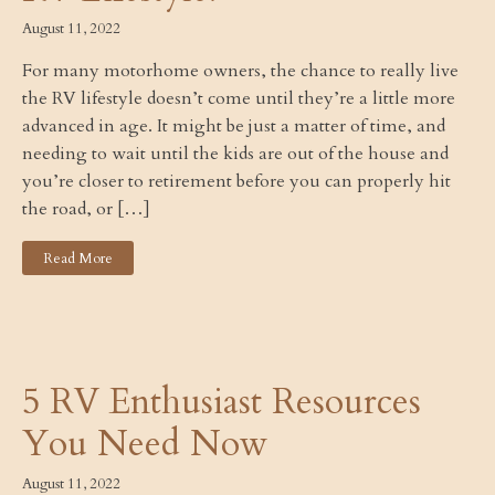
August 11, 2022
For many motorhome owners, the chance to really live
the RV lifestyle doesn’t come until they’re a little more
advanced in age. It might be just a matter of time, and
needing to wait until the kids are out of the house and
you’re closer to retirement before you can properly hit
the road, or […]
Read More
5 RV Enthusiast Resources
You Need Now
August 11, 2022