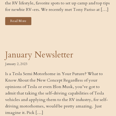
the RV lifestyle, favorite spots to set up camp and top tips
for newbie RV-ers. We recently met Tony Pariso at […]
Read More
January Newsletter
January 2, 2023
Is a Tesla Semi Motorhome in Your Future? What to
Know About the New Concept Regardless of your
opinions of Tesla or even Elon Musk, you’ve got to
admit that taking the self-driving capabilities of Tesla
vehicles and applying them to the RV industry, for self-
driving motorhomes, would be pretty amazing. Just
imagine it. Pick […]