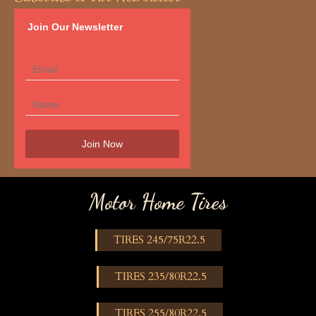
Join Our Newsletter
Motor Home Tires
TIRES 245/75R22.5
TIRES 235/80R22.5
TIRES 255/80R22.5