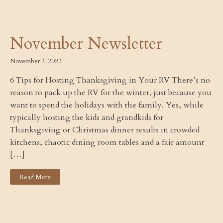
November Newsletter
November 2, 2022
6 Tips for Hosting Thanksgiving in Your RV There’s no
reason to pack up the RV for the winter, just because you
want to spend the holidays with the family. Yes, while
typically hosting the kids and grandkids for
Thanksgiving or Christmas dinner results in crowded
kitchens, chaotic dining room tables and a fair amount
[…]
Read More