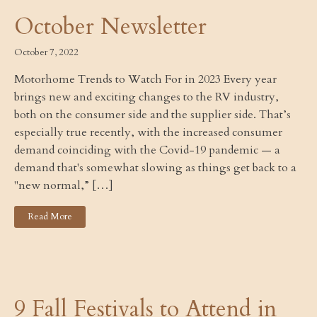
October Newsletter
October 7, 2022
Motorhome Trends to Watch For in 2023 Every year
brings new and exciting changes to the RV industry,
both on the consumer side and the supplier side. That’s
especially true recently, with the increased consumer
demand coinciding with the Covid-19 pandemic — a
demand that's somewhat slowing as things get back to a
"new normal,” […]
Read More
9 Fall Festivals to Attend in