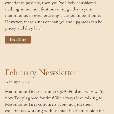
experience possible, then you’ve likely considered
making some modifications or upgrades to your
motorhome, or even ordering a custom motorhome.
However, these kinds of changes and upgrades can be
pricey and they […]
Read More
February Newsletter
February 3, 2023
Motorhome Tires Customer Q&A: Find out why we’re
now Tony’s go-to for tires! We always love talking to
Motorhome Tires customers about not just their
experiences working with us, but also their passion for