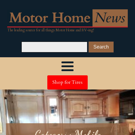
The leading source for all things Motor Home and RV-ing!
Shop for Tires
Category:
Mobile