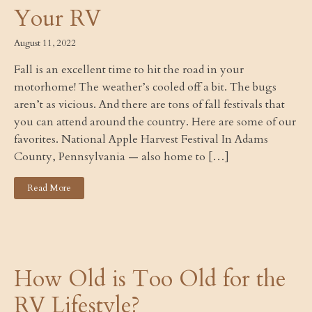
Your RV
August 11, 2022
Fall is an excellent time to hit the road in your
motorhome! The weather’s cooled off a bit. The bugs
aren’t as vicious. And there are tons of fall festivals that
you can attend around the country. Here are some of our
favorites. National Apple Harvest Festival In Adams
County, Pennsylvania — also home to […]
Read More
How Old is Too Old for the
RV Lifestyle?