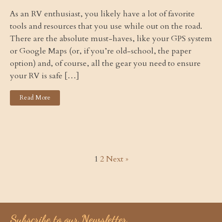
As an RV enthusiast, you likely have a lot of favorite
tools and resources that you use while out on the road.
There are the absolute must-haves, like your GPS system
or Google Maps (or, if you’re old-school, the paper
option) and, of course, all the gear you need to ensure
your RV is safe […]
Read More
1
2
Next »
Subscribe to our Newsletter