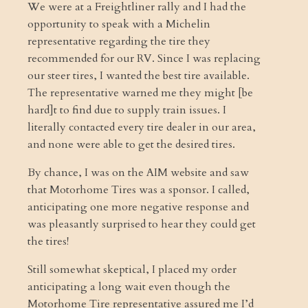
We were at a Freightliner rally and I had the
opportunity to speak with a Michelin
representative regarding the tire they
recommended for our RV. Since I was replacing
our steer tires, I wanted the best tire available.
The representative warned me they might [be
hard]t to find due to supply train issues. I
literally contacted every tire dealer in our area,
and none were able to get the desired tires.
By chance, I was on the AIM website and saw
that Motorhome Tires was a sponsor. I called,
anticipating one more negative response and
was pleasantly surprised to hear they could get
the tires!
Still somewhat skeptical, I placed my order
anticipating a long wait even though the
Motorhome Tire representative assured me I’d