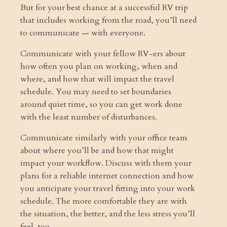
But for your best chance at a successful RV trip
that includes working from the road, you’ll need
to communicate — with everyone.
Communicate with your fellow RV-ers about
how often you plan on working, when and
where, and how that will impact the travel
schedule. You may need to set boundaries
around quiet time, so you can get work done
with the least number of disturbances.
Communicate similarly with your office team
about where you’ll be and how that might
impact your workflow. Discuss with them your
plans for a reliable internet connection and how
you anticipate your travel fitting into your work
schedule. The more comfortable they are with
the situation, the better, and the less stress you’ll
feel, too.