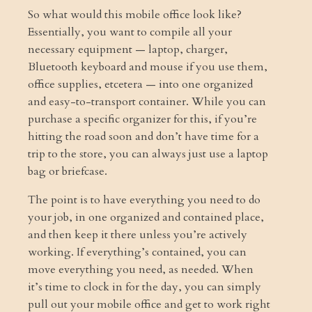
So what would this mobile office look like?
Essentially, you want to compile all your
necessary equipment — laptop, charger,
Bluetooth keyboard and mouse if you use them,
office supplies, etcetera — into one organized
and easy-to-transport container. While you can
purchase a specific organizer for this, if you’re
hitting the road soon and don’t have time for a
trip to the store, you can always just use a laptop
bag or briefcase.
The point is to have everything you need to do
your job, in one organized and contained place,
and then keep it there unless you’re actively
working. If everything’s contained, you can
move everything you need, as needed. When
it’s time to clock in for the day, you can simply
pull out your mobile office and get to work right