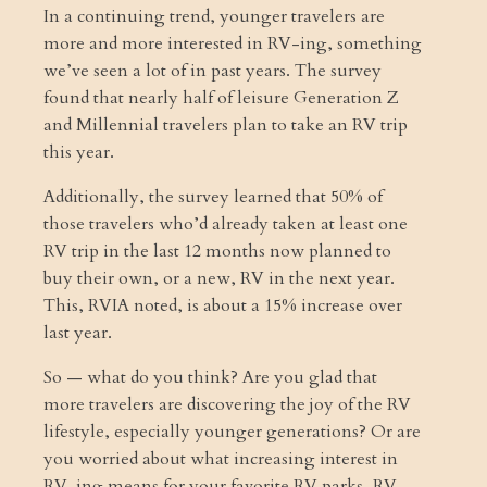
In a continuing trend, younger travelers are
more and more interested in RV-ing, something
we’ve seen a lot of in past years. The survey
found that nearly half of leisure Generation Z
and Millennial travelers plan to take an RV trip
this year.
Additionally, the survey learned that 50% of
those travelers who’d already taken at least one
RV trip in the last 12 months now planned to
buy their own, or a new, RV in the next year.
This, RVIA noted, is about a 15% increase over
last year.
So — what do you think? Are you glad that
more travelers are discovering the joy of the RV
lifestyle, especially younger generations? Or are
you worried about what increasing interest in
RV-ing means for your favorite RV parks, RV