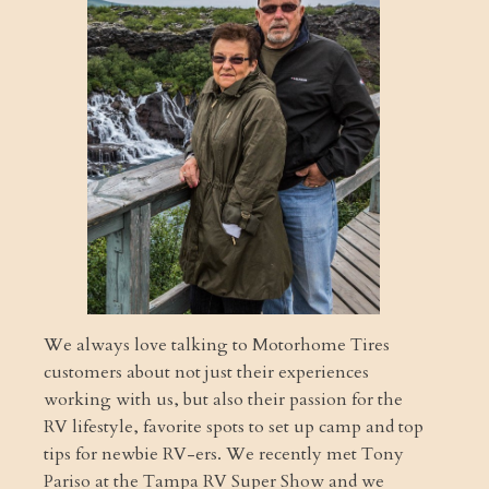
We always love talking to Motorhome Tires
customers about not just their experiences
working with us, but also their passion for the
RV lifestyle, favorite spots to set up camp and top
tips for newbie RV-ers. We recently met Tony
Pariso at the Tampa RV Super Show and we