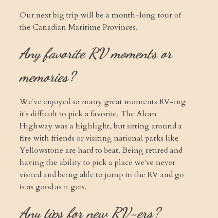
Our next big trip will be a month-long tour of
the Canadian Maritime Provinces.
Any favorite RV moments or
memories?
We've enjoyed so many great moments RV-ing
it's difficult to pick a favorite. The Alcan
Highway was a highlight, but sitting around a
fire with friends or visiting national parks like
Yellowstone are hard to beat. Being retired and
having the ability to pick a place we've never
visited and being able to jump in the RV and go
is as good as it gets.
Any tips for new RV-ers?