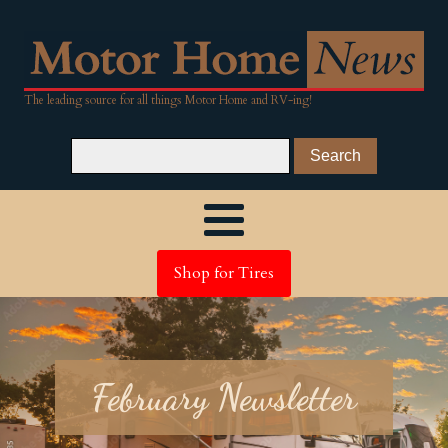
The leading source for all things Motor Home and RV-ing!
Shop for Tires
February Newsletter