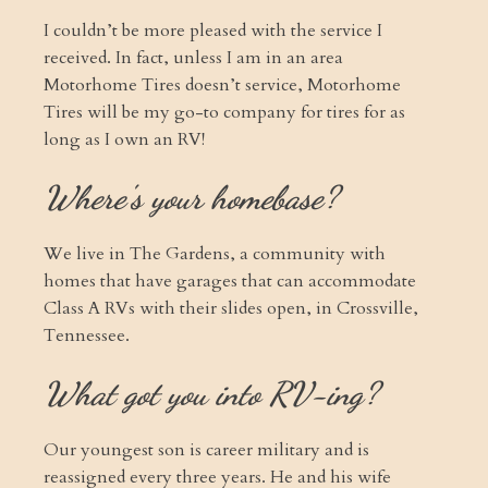
I couldn’t be more pleased with the service I
received. In fact, unless I am in an area
Motorhome Tires doesn’t service, Motorhome
Tires will be my go-to company for tires for as
long as I own an RV!
Where's your homebase?
We live in The Gardens, a community with
homes that have garages that can accommodate
Class A RVs with their slides open, in Crossville,
Tennessee.
What got you into RV-ing?
Our youngest son is career military and is
reassigned every three years. He and his wife