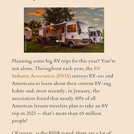
Planning some big RV trips for this year? You’re
not alone. Throughout each year, the
RV
Industry Association (RVIA)
surveys RV-ers and
Americans to learn about their current RV-ing
habits and, most recently, in January, the
association found that nearly 40% of all
American leisure travelers plan to take an RV
trip in 2023 — that’s more than 65 million
people!
Of course, as the RVIA noted, there are a lot of