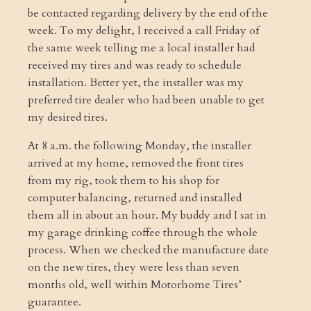
be contacted regarding delivery by the end of the
week. To my delight, I received a call Friday of
the same week telling me a local installer had
received my tires and was ready to schedule
installation. Better yet, the installer was my
preferred tire dealer who had been unable to get
my desired tires.
At 8 a.m. the following Monday, the installer
arrived at my home, removed the front tires
from my rig, took them to his shop for
computer balancing, returned and installed
them all in about an hour. My buddy and I sat in
my garage drinking coffee through the whole
process. When we checked the manufacture date
on the new tires, they were less than seven
months old, well within Motorhome Tires’
guarantee.