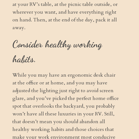
at your RV’s table, at the picnic table outside, or
wherever you want, and have everything right
on hand. Then, at the end of the day, pack it all
away.
Consider healthy working
habits.
While you may have an ergonomic desk chair
at the office or at home, and you may have
adjusted the lighting just right to avoid screen
glare, and you’ve picked the perfect home office
spot that overlooks the backyard, you probably
won’t have all these luxuries in your RV. Still,
that doesn’t mean you should abandon all
healthy working habits and those choices that
make your work environment most conducive