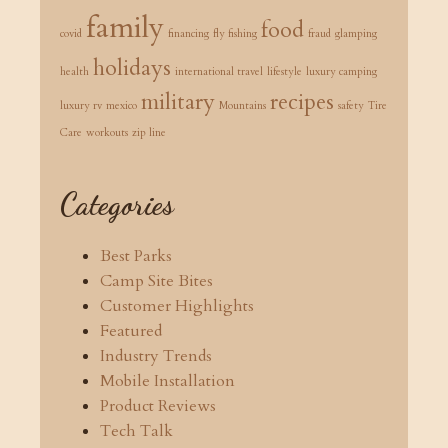
family
food
covid
financing
fly fishing
fraud
glamping
holidays
health
international travel
lifestyle
luxury camping
military
recipes
luxury rv
mexico
Mountains
safety
Tire
Care
workouts
zip line
Categories
Best Parks
Camp Site Bites
Customer Highlights
Featured
Industry Trends
Mobile Installation
Product Reviews
Tech Talk