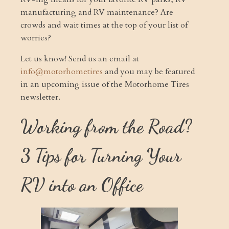
manufacturing and RV maintenance? Are
crowds and wait times at the top of your list of
worries?
Let us know! Send us an email at
info@motorhometires
and you may be featured
in an upcoming issue of the Motorhome Tires
newsletter.
Working from the Road?
3 Tips for Turning Your
RV into an Office