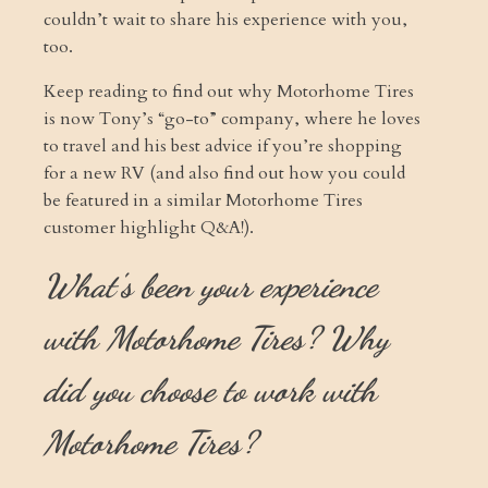
couldn’t wait to share his experience with you,
too.
Keep reading to find out why Motorhome Tires
is now Tony’s “go-to” company, where he loves
to travel and his best advice if you’re shopping
for a new RV (and also find out how you could
be featured in a similar Motorhome Tires
customer highlight Q&A!).
What's been your experience
with Motorhome Tires? Why
did you choose to work with
Motorhome Tires?