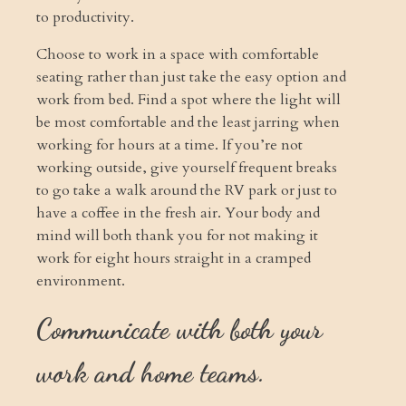
to productivity.
Choose to work in a space with comfortable
seating rather than just take the easy option and
work from bed. Find a spot where the light will
be most comfortable and the least jarring when
working for hours at a time. If you’re not
working outside, give yourself frequent breaks
to go take a walk around the RV park or just to
have a coffee in the fresh air. Your body and
mind will both thank you for not making it
work for eight hours straight in a cramped
environment.
Communicate with both your
work and home teams.