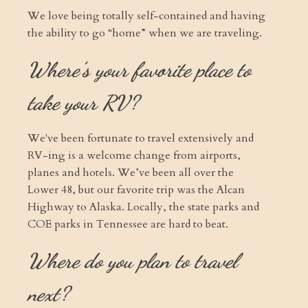
We love being totally self-contained and having
the ability to go “home” when we are traveling.
Where’s your favorite place to
take your RV?
We've been fortunate to travel extensively and
RV-ing is a welcome change from airports,
planes and hotels. We’ve been all over the
Lower 48, but our favorite trip was the Alcan
Highway to Alaska. Locally, the state parks and
COE parks in Tennessee are hard to beat.
Where do you plan to travel
next?