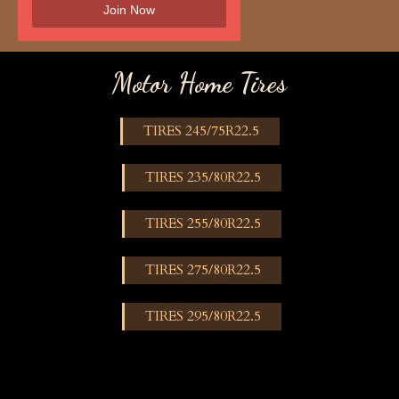
Motor Home Tires
TIRES 245/75R22.5
TIRES 235/80R22.5
TIRES 255/80R22.5
TIRES 275/80R22.5
TIRES 295/80R22.5