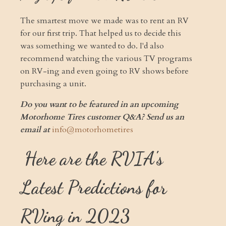
The smartest move we made was to rent an RV
for our first trip. That helped us to decide this
was something we wanted to do. I'd also
recommend watching the various TV programs
on RV-ing and even going to RV shows before
purchasing a unit.
Do you want to be featured in an upcoming
Motorhome Tires customer Q&A? Send us an
email at
info@motorhometires
Here are the RVIA's
Latest Predictions for
RVing in 2023