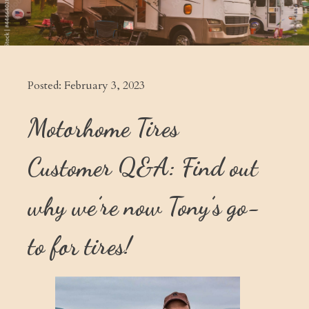
Posted:
February 3, 2023
Motorhome Tires
Customer Q&A: Find out
why we’re now Tony’s go-
to for tires!