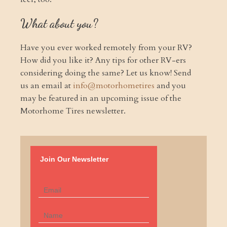
What about you?
Have you ever worked remotely from your RV?
How did you like it? Any tips for other RV-ers
considering doing the same? Let us know! Send
us an email at
info@motorhometires
and you
may be featured in an upcoming issue of the
Motorhome Tires newsletter.
Join Our Newsletter