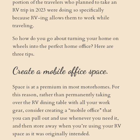
portion of the travelers who planned to take an
RV trip in 2023 were doing so specifically
because RV-ing allows them to work while
traveling.
So how do you go about turning your home on
wheels into the perfect home office? Here are
three tips.
Create a mobile office space.
Space is at a premium in most motorhomes. For
this reason, rather than permanently taking
over the RV dining table with all your work
gear, consider creating a “mobile office” that
you can pull out and use whenever you need it,
and then store away when you’re using your RV
space as it was originally intended.