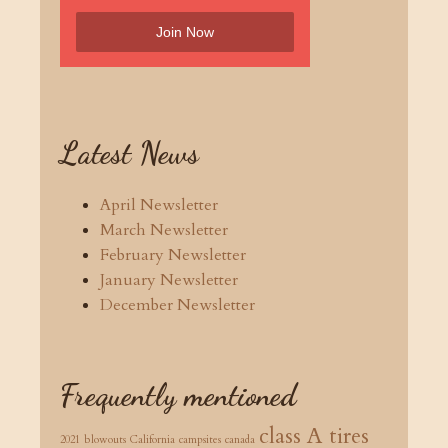
Latest News
April Newsletter
March Newsletter
February Newsletter
January Newsletter
December Newsletter
Frequently mentioned
class A tires
2021
blowouts
California
campsites
canada