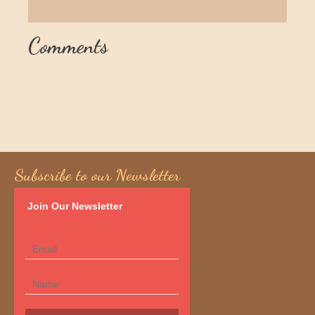
Comments
Subscribe to our Newsletter
Join Our Newsletter