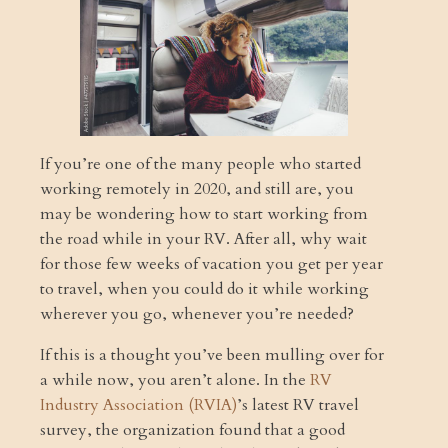
If you’re one of the many people who started
working remotely in 2020, and still are, you
may be wondering how to start working from
the road while in your RV. After all, why wait
for those few weeks of vacation you get per year
to travel, when you could do it while working
wherever you go, whenever you’re needed?
If this is a thought you’ve been mulling over for
a while now, you aren’t alone. In the
RV
Industry Association (RVIA)
’s latest RV travel
survey, the organization found that a good