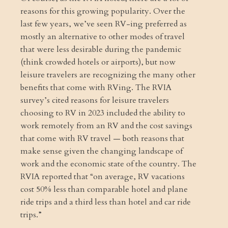
reasons for this growing popularity. Over the
last few years, we’ve seen RV-ing preferred as
mostly an alternative to other modes of travel
that were less desirable during the pandemic
(think crowded hotels or airports), but now
leisure travelers are recognizing the many other
benefits that come with RVing. The RVIA
survey’s cited reasons for leisure travelers
choosing to RV in 2023 included the ability to
work remotely from an RV and the cost savings
that come with RV travel — both reasons that
make sense given the changing landscape of
work and the economic state of the country. The
RVIA reported that “on average, RV vacations
cost 50% less than comparable hotel and plane
ride trips and a third less than hotel and car ride
trips.”