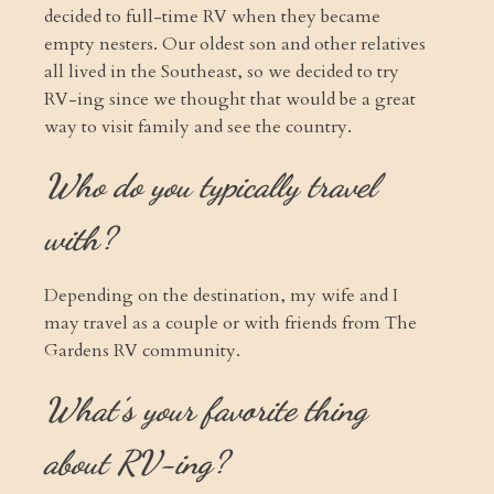
decided to full-time RV when they became
empty nesters. Our oldest son and other relatives
all lived in the Southeast, so we decided to try
RV-ing since we thought that would be a great
way to visit family and see the country.
Who do you typically travel
with?
Depending on the destination, my wife and I
may travel as a couple or with friends from The
Gardens RV community.
What’s your favorite thing
about RV-ing?