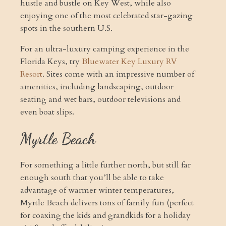
hustle and bustle on Key West, while also
enjoying one of the most celebrated star-gazing
spots in the southern U.S.
For an ultra-luxury camping experience in the
Florida Keys, try
Bluewater Key Luxury RV
Resort
. Sites come with an impressive number of
amenities, including landscaping, outdoor
seating and wet bars, outdoor televisions and
even boat slips.
Myrtle Beach
For something a little further north, but still far
enough south that you’ll be able to take
advantage of warmer winter temperatures,
Myrtle Beach delivers tons of family fun (perfect
for coaxing the kids and grandkids for a holiday