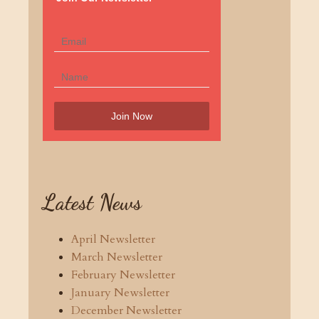
Latest News
April Newsletter
March Newsletter
February Newsletter
January Newsletter
December Newsletter