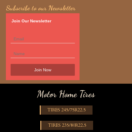
Subscribe to our Newsletter
Join Our Newsletter
Motor Home Tires
TIRES 245/75R22.5
TIRES 235/80R22.5