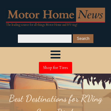
The leading source for all things Motor Home and RV-ing!
Shop for Tires
Best Destinations for RVing