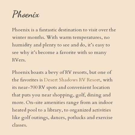
Phoenix
Phoenix is a fantastic destination to visit over the
winter months. With warm temperatures, no
humidity and plenty to see and do, it’s easy to
see why it’s become a favorite with so many
RVers.
Phoenix boasts a bevy of RV resorts, but one of
the favorites is
Desert Shadows RV Resort
, with
its near-700 RV spots and convenient location
that puts you near shopping, golf, dining and
more. On-site amenities range from an indoor
heated pool to a library, to organized activities
like golf outings, dances, potlucks and exercise
classes.