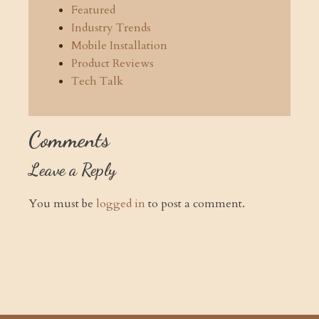
Featured
Industry Trends
Mobile Installation
Product Reviews
Tech Talk
Comments
Leave a Reply
You must be
logged in
to post a comment.