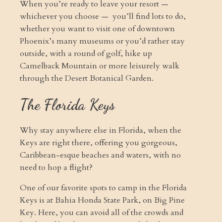
When you’re ready to leave your resort —
whichever you choose — you’ll find lots to do,
whether you want to visit one of downtown
Phoenix’s many museums or you’d rather stay
outside, with a round of golf, hike up
Camelback Mountain or more leisurely walk
through the Desert Botanical Garden.
The Florida Keys
Why stay anywhere else in Florida, when the
Keys are right there, offering you gorgeous,
Caribbean-esque beaches and waters, with no
need to hop a flight?
One of our favorite spots to camp in the Florida
Keys is at Bahia Honda State Park, on Big Pine
Key. Here, you can avoid all of the crowds and