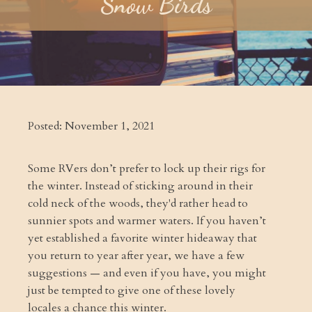
Snow Birds
Posted:
November 1, 2021
Some RVers don’t prefer to lock up their rigs for
the winter. Instead of sticking around in their
cold neck of the woods, they'd rather head to
sunnier spots and warmer waters. If you haven’t
yet established a favorite winter hideaway that
you return to year after year, we have a few
suggestions — and even if you have, you might
just be tempted to give one of these lovely
locales a chance this winter.