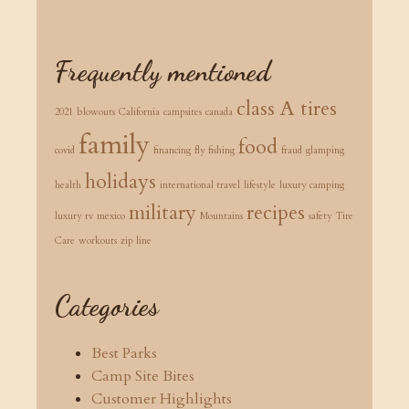
Frequently mentioned
class A tires
2021
blowouts
California
campsites
canada
family
food
covid
financing
fly fishing
fraud
glamping
holidays
health
international travel
lifestyle
luxury camping
military
recipes
luxury rv
mexico
Mountains
safety
Tire
Care
workouts
zip line
Categories
Best Parks
Camp Site Bites
Customer Highlights