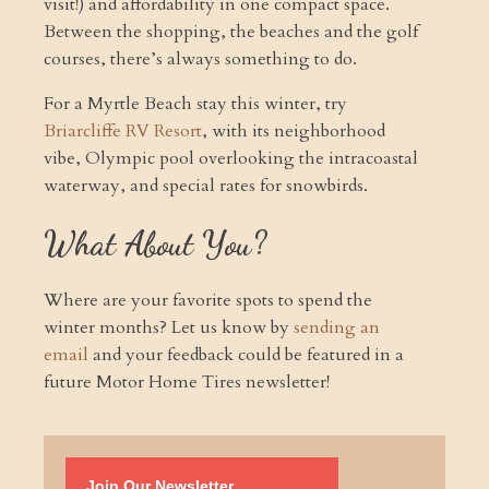
visit!) and affordability in one compact space.
Between the shopping, the beaches and the golf
courses, there’s always something to do.
For a Myrtle Beach stay this winter, try
Briarcliffe RV Resort
, with its neighborhood
vibe, Olympic pool overlooking the intracoastal
waterway, and special rates for snowbirds.
What About You?
Where are your favorite spots to spend the
winter months? Let us know by
sending an
email
and your feedback could be featured in a
future Motor Home Tires newsletter!
Join Our Newsletter